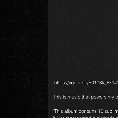
 https://youtu.be/E0103k_F
This is music that powers my 
"This album contains 10 sublime