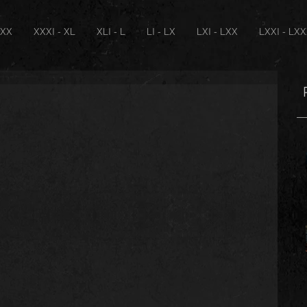
XXX
XXXI - XL
XLI - L
LI - LX
LXI - LXX
LXXI - LX