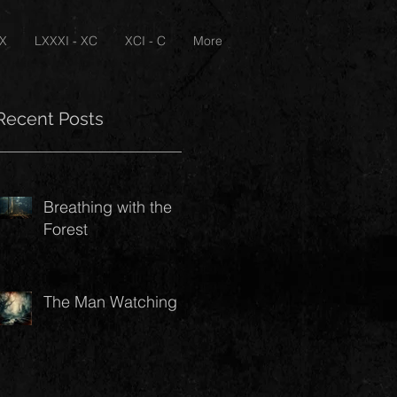
XX
LXXXI - XC
XCI - C
More
Recent Posts
Breathing with the
Forest
The Man Watching