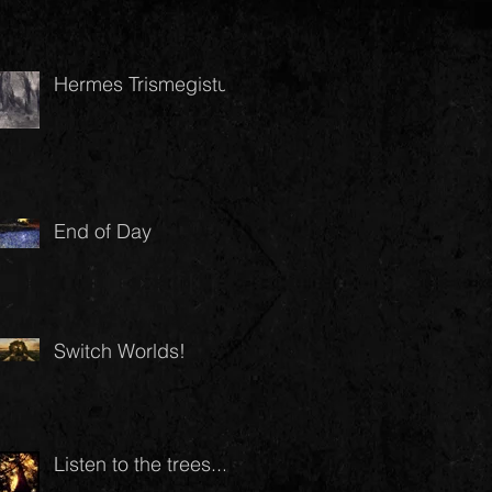
Hermes Trismegistus
End of Day
Switch Worlds!
Listen to the trees...