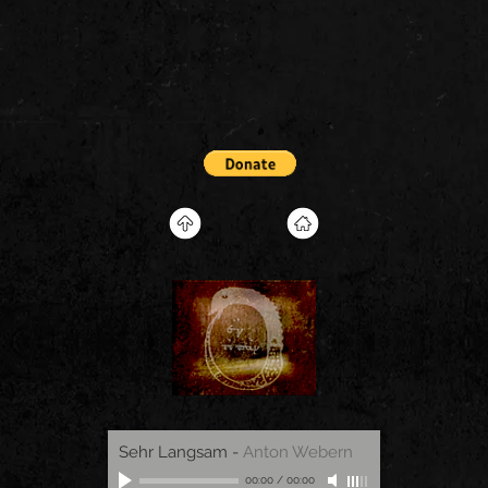
Sehr Langsam
-
Anton Webern
00:00
/
00:00