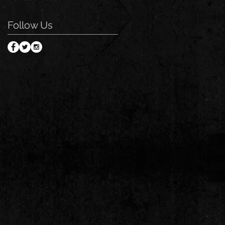
Follow Us