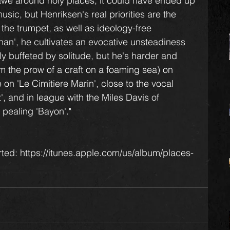
 awe around holy places, it could have ended up 
sic, but Henriksen's real priorities are the 
 the trumpet, as well as ideology-free 
han', he cultivates an evocative unsteadiness 
y buffeted by solitude, but he's harder and 
om the prow of a craft on a foaming sea) on 
 on 'Le Cimitiere Marin', close to the vocal 
', and in league with the Miles Davis of 
 pealing 'Bayon'."
ted: https://itunes.apple.com/us/album/places-