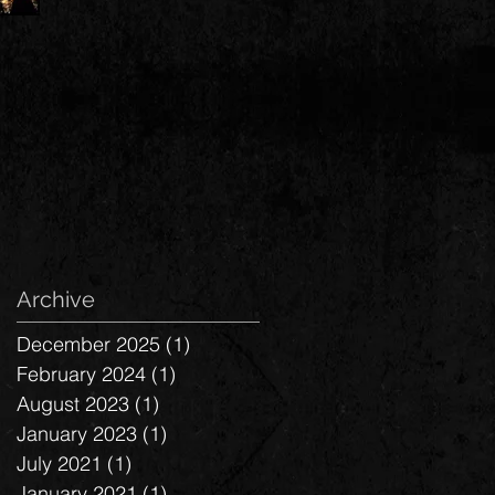
Archive
December 2025
(1)
1 post
February 2024
(1)
1 post
August 2023
(1)
1 post
January 2023
(1)
1 post
July 2021
(1)
1 post
January 2021
(1)
1 post