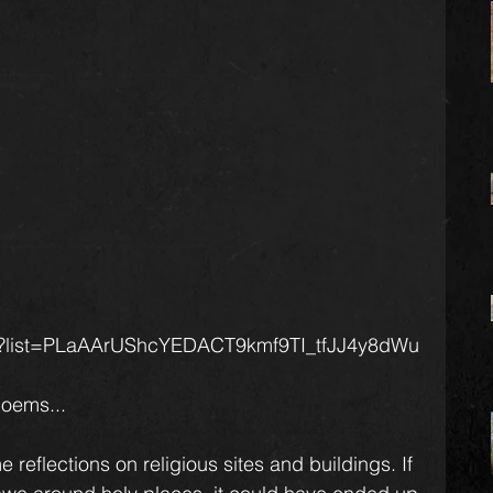
k14?list=PLaAArUShcYEDACT9kmf9TI_tfJJ4y8dWu
poems...
 reflections on religious sites and buildings. If 