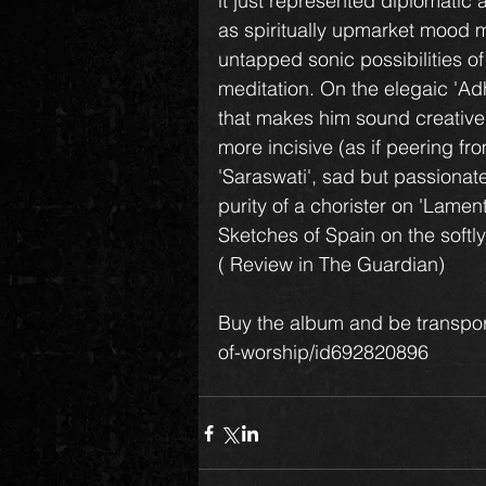
it just represented diplomatic
as spiritually upmarket mood mu
untapped sonic possibilities of
meditation. On the elegaic 'Ad
that makes him sound creativel
more incisive (as if peering fr
'Saraswati', sad but passionate
purity of a chorister on 'Lament
Sketches of Spain on the softly
( Review in The Guardian)
Buy the album and be transpor
of-worship/id692820896