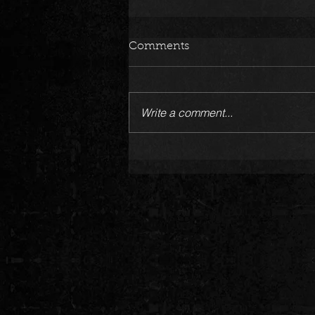
Comments
Write a comment...