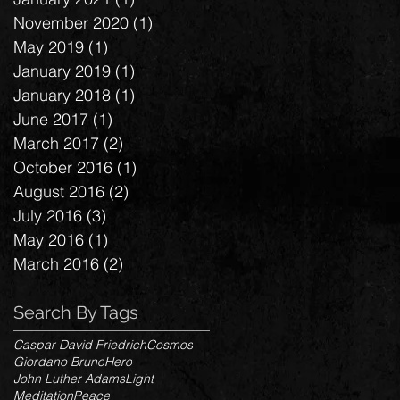
November 2020
(1)
1 post
May 2019
(1)
1 post
January 2019
(1)
1 post
January 2018
(1)
1 post
June 2017
(1)
1 post
March 2017
(2)
2 posts
October 2016
(1)
1 post
August 2016
(2)
2 posts
July 2016
(3)
3 posts
May 2016
(1)
1 post
March 2016
(2)
2 posts
Search By Tags
Caspar David Friedrich
Cosmos
Giordano Bruno
Hero
John Luther Adams
Light
Meditation
Peace