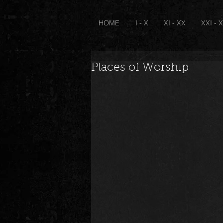
HOME
I - X
XI - XX
XXI - 
Places of Worship