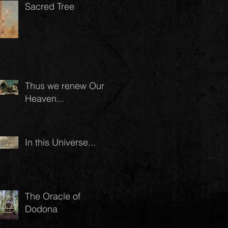
Sacred Tree
Thus we renew Our
Heaven...
In this Universe...
The Oracle of
Dodona