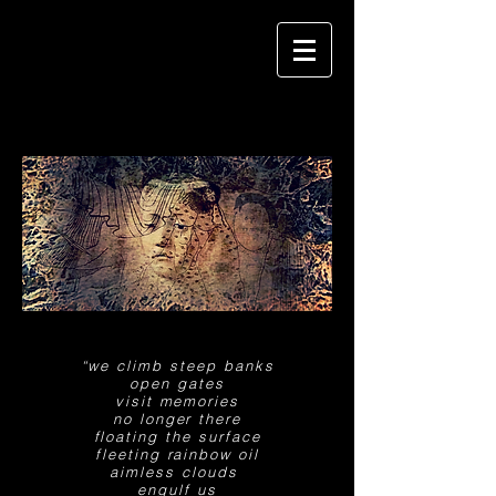
“we climb steep banks
open gates
visit memories
no longer there
floating the surface
fleeting rainbow
oil
aimless clouds
engulf us