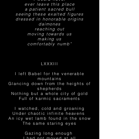
ever leave this place
a patient sacred bull
seeing
these exalted figures
dressed in honorable origins
daimones
reaching out
moving towards us
making us
comfortably
numb”
LXXXIII
I left Babel for the venerable
mountains
Glancing down from the heights of
shepherds
Nothing but a whole city of gold
Full of karmic sacraments
I watched, cold and groaning
Under chaotic infinite heavens
An icy wet lamb found in the snow
The same staring eyes
Gazing long enough
I had not moved at all