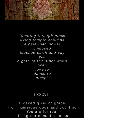
“floating through pines
living temple columns
a pale lilac flower
unmoved
touches earth and sky
you
a gate to the other world
open
love to
dance to
sleep”
LXXXVII
Cloaked giver of grace
From numerous gods and counting
You are for real
Lifting our
nomadic hopes