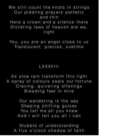
We still count the knots in strings
Our piddling prayers pathetic
and thin
Here a crown and a silence there
Dictating laws of heaven are we,
right
You, you are an angel close to us
Translucent, precise, sublime
LXXXVIII
As slow rain transform this light
A spray of colours seals our fortune
Craving, quivering offerings
Bleeding feet in mire
Our wandering is the way
Shaping shifting guises
You tell me all you knew
And I will tell you all I can
Stubble of understanding
A five o’clock shadow of faith