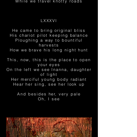
While we travel knotty roads
LXXXVI
He came to bring original bliss
His chariot pilot keeping balance
Ploughing a way to bountiful
harvests
How we brave his long
night hunt
This, now, this is the place to open
your eyes
On the left we see Inanna, daughter
of light
Her merciful young body radiant
Hear her sing, see her look up
And besides her, very pale
Oh, I see