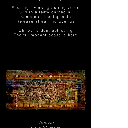
Floating rivers, grasping voids
Sun in a leafy cathedral
Komorebi, healing pain
Release streaming
over us
Oh, our ardent achieving
The triumphant beast is here
“forever
I would never