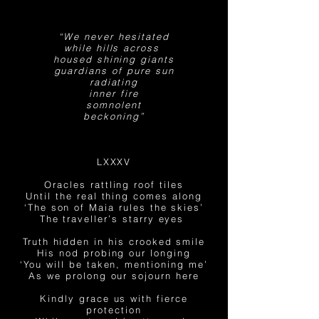
“We never hesitated
while hills across
housed shining giants
guardians of pure sun
radiating
inner fire
somnolent
beckoning”
LXXXV
Oracles rattling roof tiles
Until the real thing comes along
‘The son of Maia rules the skies’
The traveller’s starry eyes
Truth hidden in his crooked smile
His nod probing our longing
‘You will be taken, mentioning me’
As we prolong our sojourn here
Kindly grace us with fierce
protection