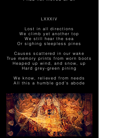
LXXXIV
Lost in all directions
We climb yet another top
We still hear the sea
Or sighing sleepless pines
Causes scattered in our wake
True
memory prints from
worn
boots
Heaped up wind, and snow, up
Hard grey-green pining
We know, relieved from needs
All
this a
humble god’s abode