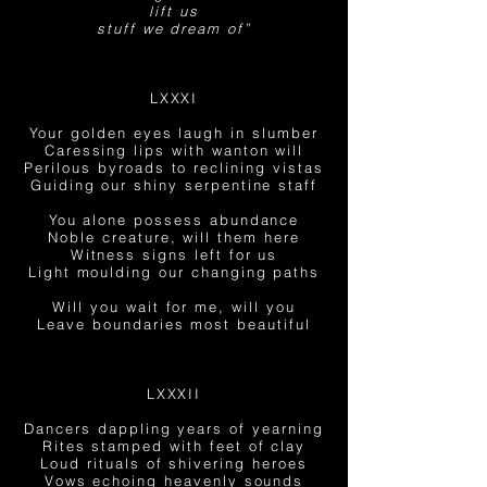
lift us
stuff we dream of”
LXXXI
Your golden eyes laugh in slumber
Caressing lips with wanton will
Perilous byroads to reclining vistas
Guiding our shiny serpentine staff
You alone possess abundance
Noble creature, will them here
Witness signs left for us
Light moulding our changing paths
Will you wait for me, will you
Leave boundaries most beautiful
LXXXII
Dancers dappling years of yearning
Rites stamped with feet of clay
Loud
rituals of shivering heroes
Vows echoing heavenly sounds