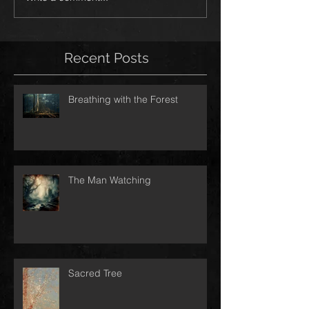
Recent Posts
Breathing with the Forest
The Man Watching
Sacred Tree