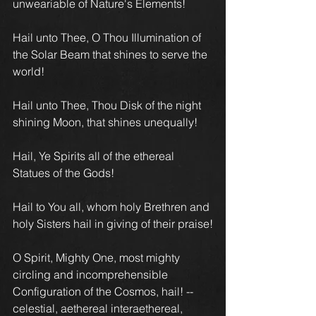
unweariable of Nature's Elements!
Hail unto Thee, O Thou Illumination of 
the Solar Beam that shines to serve the 
world! 
Hail unto Thee, Thou Disk of the night 
shining Moon, that shines unequally!
Hail, Ye Spirits all of the ethereal 
Statues of the Gods!
Hail to You all, whom holy Brethren and 
holy Sisters hail in giving of their praise!
O Spirit, Mighty One, most mighty 
circling and incomprehensible 
Configuration of the Cosmos, hail! -- 
celestial, aethereal interaethereal, 