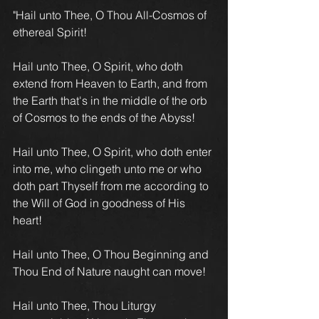
"Hail unto Thee, O Thou All-Cosmos of 
ethereal Spirit!
Hail unto Thee, O Spirit, who doth 
extend from Heaven to Earth, and from 
the Earth that's in the middle of the orb 
of Cosmos to the ends of the Abyss!
Hail unto Thee, O Spirit, who doth enter 
into me, who clingeth unto me or who 
doth part Thyself from me according to 
the Will of God in goodness of His 
heart!
Hail unto Thee, O Thou Beginning and 
Thou End of Nature naught can move!
Hail unto Thee, Thou Liturgy 