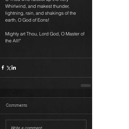
Whirlwind, and makest thunder, 
lightning, rain, and shakings of the 
earth, O God of Eons!
Mighty art Thou, Lord God, O Master of 
the All!"
Comments
Write a comment...