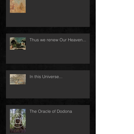
Thus we renew Our Heaven...
In this Universe...
The Oracle of Dodona