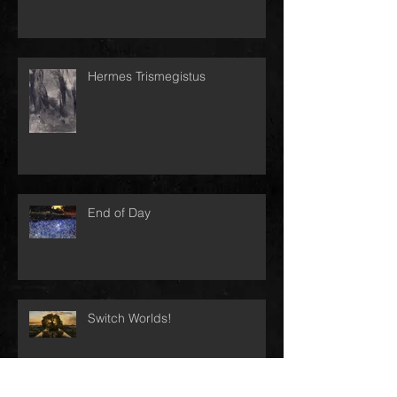
Hermes Trismegistus
End of Day
Switch Worlds!