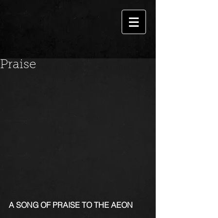
Praise
A SONG OF PRAISE TO THE AEON