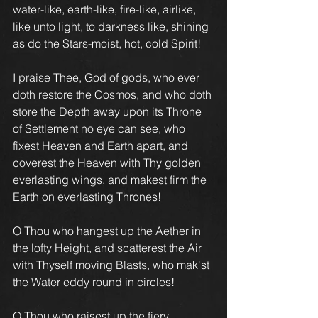
water-like, earth-like, fire-like, airlike, 
like unto light, to darkness like, shining 
as do the Stars-moist, hot, cold Spirit!
I praise Thee, God of gods, who ever 
doth restore the Cosmos, and who doth 
store the Depth away upon its Throne 
of Settlement no eye can see, who 
fixest Heaven and Earth apart, and 
coverest the Heaven with Thy golden 
everlasting wings, and makest firm the 
Earth on everlasting Thrones!
O Thou who hangest up the Aether in 
the lofty Height, and scatterest the Air 
with Thyself moving Blasts, who mak'st 
the Water eddy round in circles!
O Thou who raisest up the fiery 