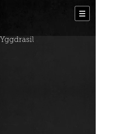
Yggdrasil