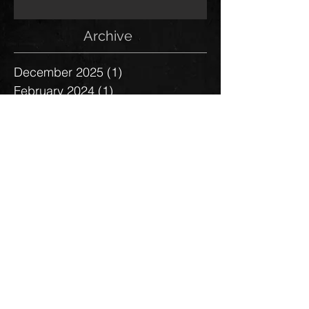
Archive
December 2025
(1)
1 post
February 2024
(1)
1 post
August 2023
(1)
1 post
January 2023
(1)
1 post
July 2021
(1)
1 post
January 2021
(1)
1 post
November 2020
(1)
1 post
May 2019
(1)
1 post
January 2019
(1)
1 post
January 2018
(1)
1 post
June 2017
(1)
1 post
March 2017
(2)
2 posts
October 2016
(1)
1 post