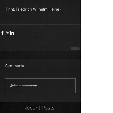
(Print: Friedrich Wilhelm Heine)
Comments
Write a comment...
Recent Posts