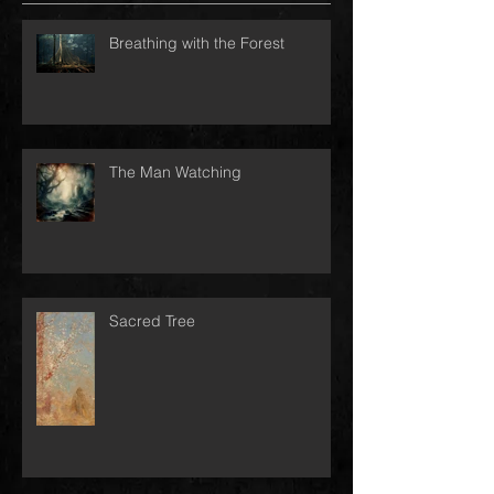
Breathing with the Forest
The Man Watching
Sacred Tree