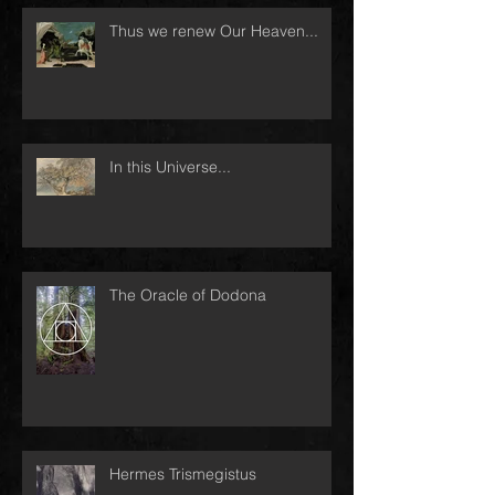
Thus we renew Our Heaven...
In this Universe...
The Oracle of Dodona
Hermes Trismegistus