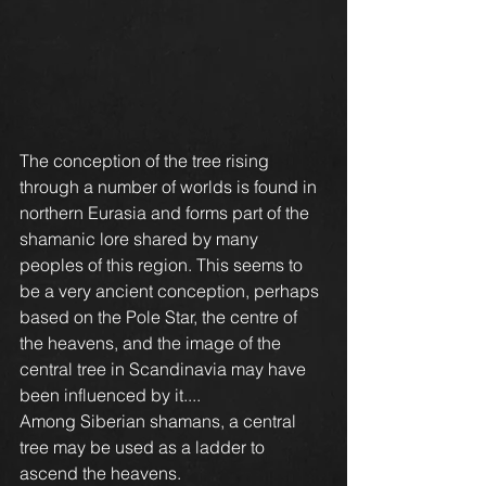
The conception of the tree rising 
through a number of worlds is found in 
northern Eurasia and forms part of the 
shamanic lore shared by many 
peoples of this region. This seems to 
be a very ancient conception, perhaps 
based on the Pole Star, the centre of 
the heavens, and the image of the 
central tree in Scandinavia may have 
been influenced by it....
Among Siberian shamans, a central 
tree may be used as a ladder to 
ascend the heavens.