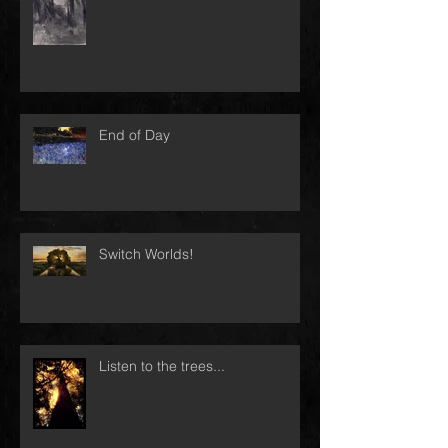
End of Day
Switch Worlds!
Listen to the trees...