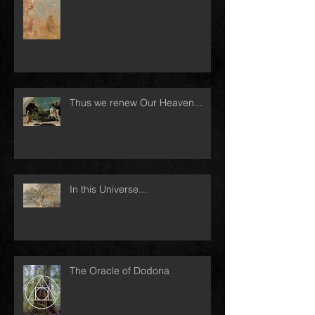
Thus we renew Our Heaven...
In this Universe...
The Oracle of Dodona