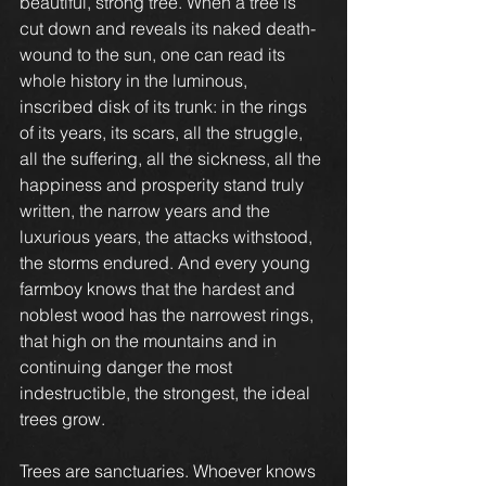
beautiful, strong tree. When a tree is 
cut down and reveals its naked death-
wound to the sun, one can read its 
whole history in the luminous, 
inscribed disk of its trunk: in the rings 
of its years, its scars, all the struggle, 
all the suffering, all the sickness, all the 
happiness and prosperity stand truly 
written, the narrow years and the 
luxurious years, the attacks withstood, 
the storms endured. And every young 
farmboy knows that the hardest and 
noblest wood has the narrowest rings, 
that high on the mountains and in 
continuing danger the most 
indestructible, the strongest, the ideal 
trees grow.
Trees are sanctuaries. Whoever knows 