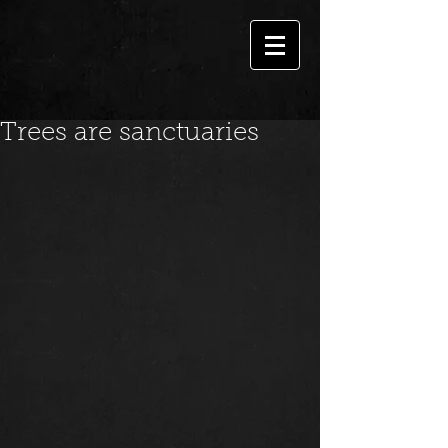
Trees are sanctuaries