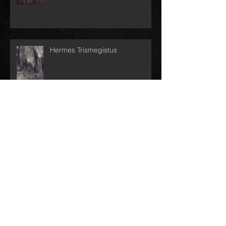
Hermes Trismegistus
End of Day
Switch Worlds!