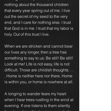
nothing about the thousand children 
that every year spring out of me. I live 
out the secret of my seed to the very 
end, and I care for nothing else. I trust 
that God is in me. I trust that my labor is 
holy. Out of this trust I live.
When we are stricken and cannot bear 
our lives any longer, then a tree has 
something to say to us: Be still! Be still! 
Look at me! Life is not easy, life is not 
difficult. Those are childish thoughts. . . 
. Home is neither here nor there. Home 
is within you, or home is nowhere at all.
A longing to wander tears my heart 
when I hear trees rustling in the wind at 
evening. If one listens to them silently 