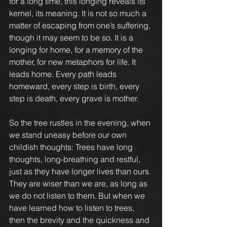
for a long time, this longing reveals its 
kernel, its meaning. It is not so much a 
matter of escaping from one’s suffering, 
though it may seem to be so. It is a 
longing for home, for a memory of the 
mother, for new metaphors for life. It 
leads home. Every path leads 
homeward, every step is birth, every 
step is death, every grave is mother.
So the tree rustles in the evening, when 
we stand uneasy before our own 
childish thoughts: Trees have long 
thoughts, long-breathing and restful, 
just as they have longer lives than ours. 
They are wiser than we are, as long as 
we do not listen to them. But when we 
have learned how to listen to trees, 
then the brevity and the quickness and 