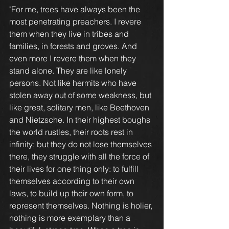
"For me, trees have always been the 
most penetrating preachers. I revere 
them when they live in tribes and 
families, in forests and groves. And 
even more I revere them when they 
stand alone. They are like lonely 
persons. Not like hermits who have 
stolen away out of some weakness, but 
like great, solitary men, like Beethoven 
and Nietzsche. In their highest boughs 
the world rustles, their roots rest in 
infinity; but they do not lose themselves 
there, they struggle with all the force of 
their lives for one thing only: to fulfill 
themselves according to their own 
laws, to build up their own form, to 
represent themselves. Nothing is holier, 
nothing is more exemplary than a 