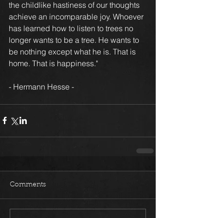
the childlike hastiness of our thoughts 
achieve an incomparable joy. Whoever 
has learned how to listen to trees no 
longer wants to be a tree. He wants to 
be nothing except what he is. That is 
home. That is happiness."
- Hermann Hesse -
Comments