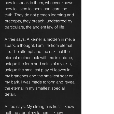
how to speak to them, whoever knows 
how to listen to them, can learn the 
truth. They do not preach learning and 
precepts, they preach, undeterred by 
particulars, the ancient law of life
A tree says: A kernel is hidden in me, a 
spark, a thought, I am life from eternal 
life. The attempt and the risk that the 
eternal mother took with me is unique, 
unique the form and veins of my skin, 
unique the smallest play of leaves in 
my branches and the smallest scar on 
my bark. I was made to form and reveal 
the eternal in my smallest special 
detail.
A tree says: My strength is trust. I know 
nothing about my fathers, I know 