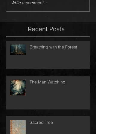
Write a comment...
Recent Posts
Breathing with the Forest
The Man Watching
Sacred Tree