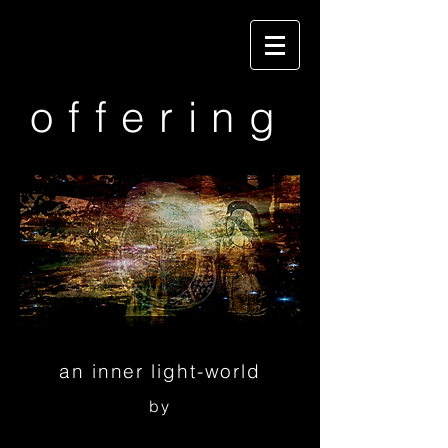
offering
an inner light-world
by