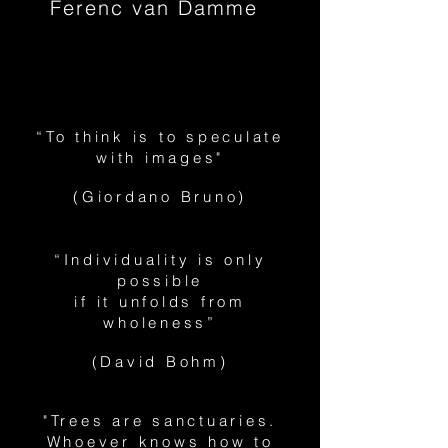
Ferenc van Damme
“To think is to speculate
with images"
(Giordano Bruno)
“Individuality is only
possible
if it unfolds from
wholeness”
(David Bohm)
"Trees are sanctuaries.
Whoever knows how to