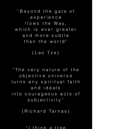
“Beyond the gate of
experience
flows the Way,
which is ever greater
and more subtle
than the world”
(Lao Tze)
“The very nature of the
objective universe
turns any spiritual faith
and ideals
into courageous acts of
subjectivity”
(Richard Tarnas)
“I think a tree