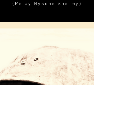
(Percy Bysshe Shelley)