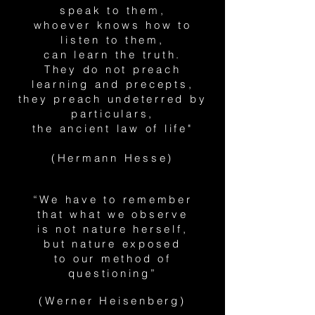
speak to them,
whoever knows how to
listen to them,
can learn the truth.
They do not preach
learning and precepts,
they preach undeterred by
particulars,
the ancient law of life"
(Hermann Hesse)
“We have to remember
that what we observe
is not nature herself,
but nature exposed
to our method of
questioning”
(Werner Heisenberg)