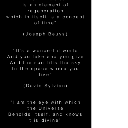
is an element of
regeneration
which in itself is a concept
of time”
(Joseph Beuys)
“It’s a wonderful world
And you take and you give
And the sun fills the sky
In the space where you
live”
(David Sylvian)
"I am the eye with which
the Universe
Beholds itself, and knows
it is divine”