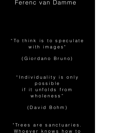
Ferenc van Damme
“To think is to speculate
with images"
(Giordano Bruno)
“Individuality is only
possible
if it unfolds from
wholeness”
(David Bohm)
"Trees are sanctuaries.
Whoever knows how to