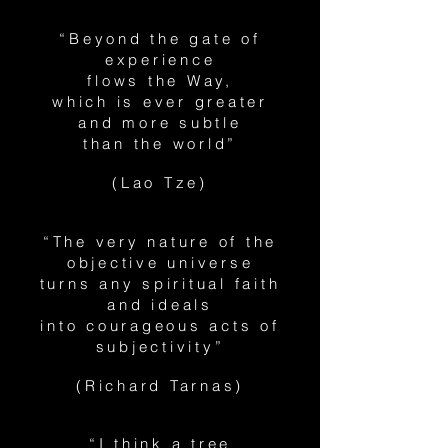
“Beyond the gate of
experience
flows the Way,
which is ever greater
and more subtle
than the world”
(Lao Tze)
“The very nature of the
objective universe
turns any spiritual faith
and ideals
into courageous acts of
subjectivity”
(Richard Tarnas)
“I think a tree