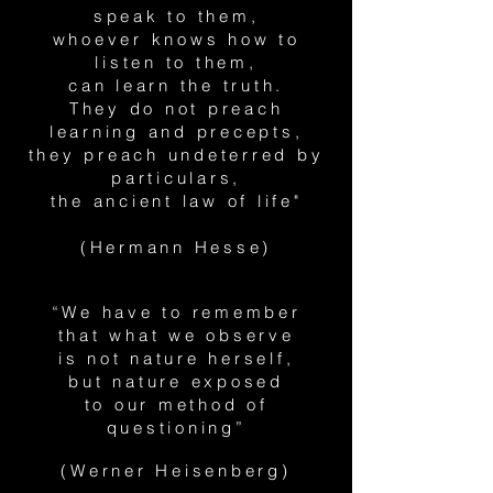
speak to them,
whoever knows how to
listen to them,
can learn the truth.
They do not preach
learning and precepts,
they preach undeterred by
particulars,
the ancient law of life"
(Hermann Hesse)
“We have to remember
that what we observe
is not nature herself,
but nature exposed
to our method of
questioning”
(Werner Heisenberg)