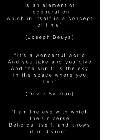
is an element of
regeneration
which in itself is a concept
of time”
(Joseph Beuys)
“It’s a wonderful world
And you take and you give
And the sun fills the sky
In the space where you
live”
(David Sylvian)
"I am the eye with which
the Universe
Beholds itself, and knows
it is divine”