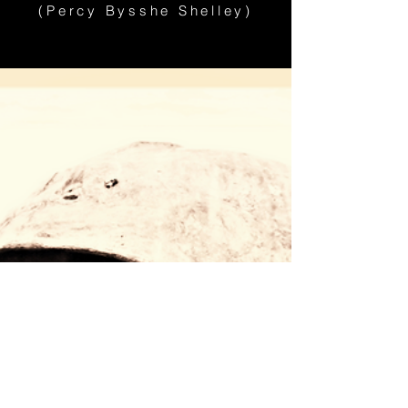
(Percy Bysshe Shelley)