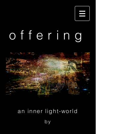
offering
an inner light-world
by