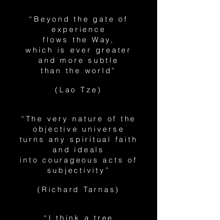
“Beyond the gate of
experience
flows the Way,
which is ever greater
and more subtle
than the world”
(Lao Tze)
“The very nature of the
objective universe
turns any spiritual faith
and ideals
into courageous acts of
subjectivity”
(Richard Tarnas)
“I think a tree