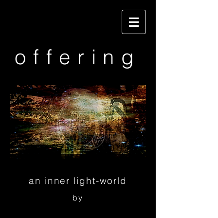
offering
an inner light-world
by