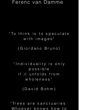
Ferenc van Damme
“To think is to speculate
with images"
(Giordano Bruno)
“Individuality is only
possible
if it unfolds from
wholeness”
(David Bohm)
"Trees are sanctuaries.
Whoever knows how to