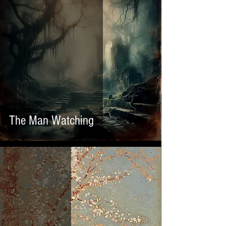
The Man Watching