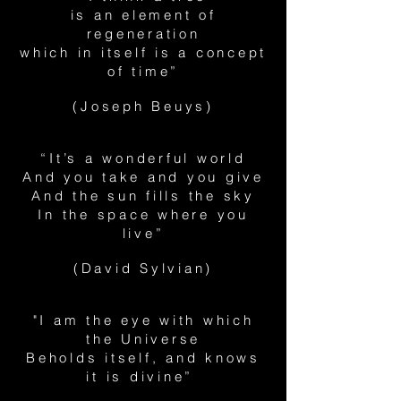
is an element of
regeneration
which in itself is a concept
of time”
(Joseph Beuys)
“It’s a wonderful world
And you take and you give
And the sun fills the sky
In the space where you
live”
(David Sylvian)
"I am the eye with which
the Universe
Beholds itself, and knows
it is divine”