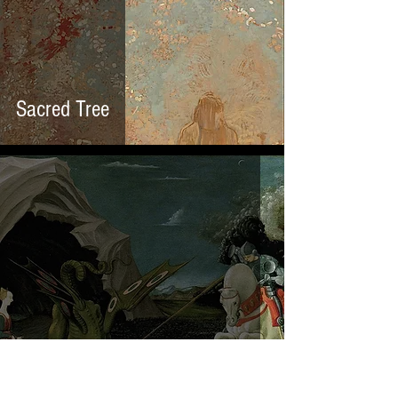
Sacred Tree