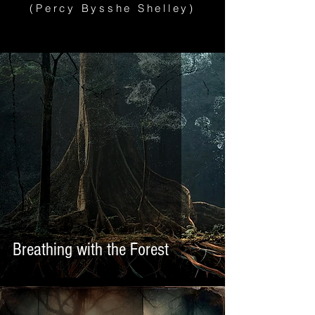
(Percy Bysshe Shelley)
Breathing with the Forest