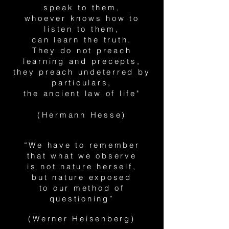
speak to them,
whoever knows how to
listen to them,
can learn the truth.
They do not preach
learning and precepts,
they preach undeterred by
particulars,
the ancient law of life"
(Hermann Hesse)
“We have to remember
that what we observe
is not nature herself,
but nature exposed
to our method of
questioning”
(Werner Heisenberg)